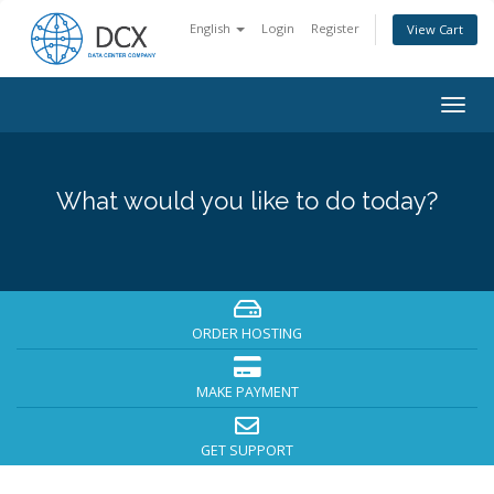
English
Login
Register
View Cart
Togg
navig
What would you like to do today?
ORDER HOSTING
MAKE PAYMENT
GET SUPPORT