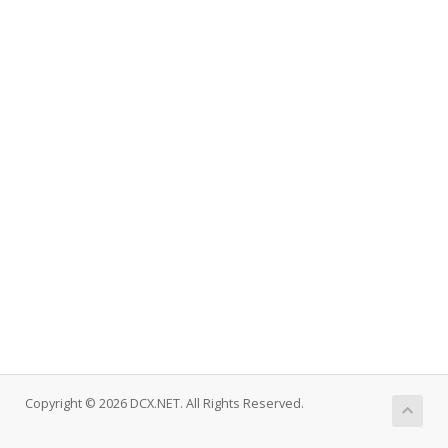
Copyright © 2026 DCX.NET. All Rights Reserved.